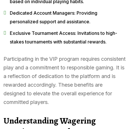
based on individual playing habits.
Dedicated Account Managers: Providing
personalized support and assistance.
Exclusive Tournament Access: Invitations to high-
stakes tournaments with substantial rewards.
Participating in the VIP program requires consistent
play and a commitment to responsible gaming. It is
a reflection of dedication to the platform and is
rewarded accordingly. These benefits are
designed to elevate the overall experience for
committed players.
Understanding Wagering