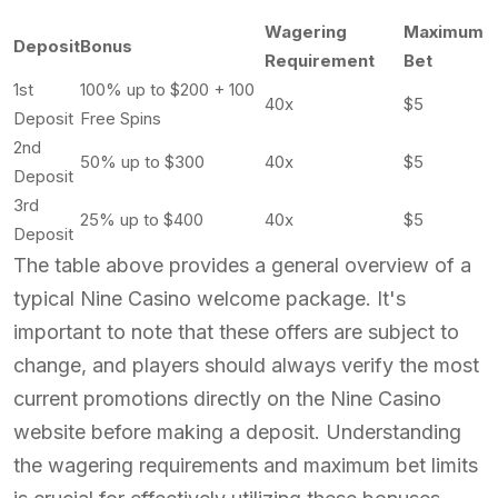
Wagering
Maximum
Deposit
Bonus
Requirement
Bet
1st
100% up to $200 + 100
40x
$5
Deposit
Free Spins
2nd
50% up to $300
40x
$5
Deposit
3rd
25% up to $400
40x
$5
Deposit
The table above provides a general overview of a
typical Nine Casino welcome package. It's
important to note that these offers are subject to
change, and players should always verify the most
current promotions directly on the Nine Casino
website before making a deposit. Understanding
the wagering requirements and maximum bet limits