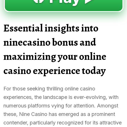
Essential insights into
ninecasino bonus and
maximizing your online
casino experience today
For those seeking thrilling online casino
experiences, the landscape is ever-evolving, with
numerous platforms vying for attention. Amongst
these, Nine Casino has emerged as a prominent
contender, particularly recognized for its attractive