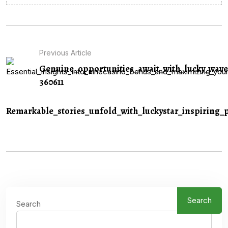
Previous Article
Genuine_opportunities_await_with_lucky_wave
360611
Remarkable_stories_unfold_with_luckystar_inspiring_p
Search
Search