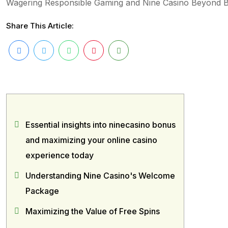
Wagering Responsible Gaming and Nine Casino Beyond Bo
Share This Article:
Essential insights into ninecasino bonus
and maximizing your online casino
experience today
Understanding Nine Casino's Welcome
Package
Maximizing the Value of Free Spins