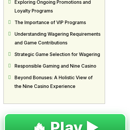
Exploring Ongoing Promotions and
Loyalty Programs
The Importance of VIP Programs
Understanding Wagering Requirements
and Game Contributions
Strategic Game Selection for Wagering
Responsible Gaming and Nine Casino
Beyond Bonuses: A Holistic View of
the Nine Casino Experience
🔥 Play ▶️