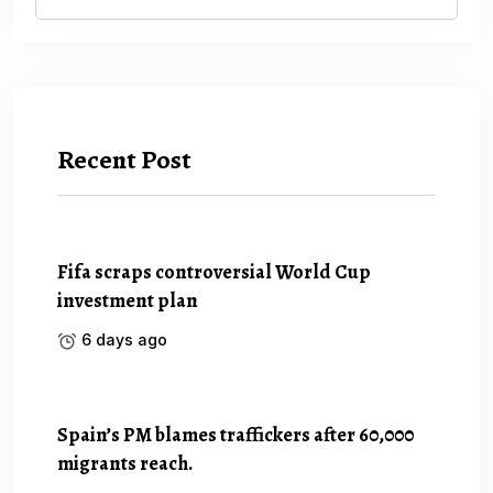
Recent Post
Fifa scraps controversial World Cup
investment plan
6 days ago
Spain’s PM blames traffickers after 60,000
migrants reach.