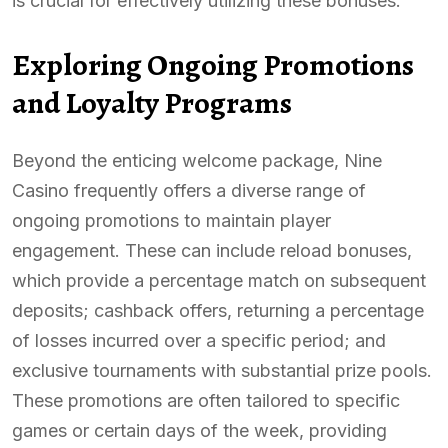
is crucial for effectively utilizing these bonuses.
Exploring Ongoing Promotions
and Loyalty Programs
Beyond the enticing welcome package, Nine
Casino frequently offers a diverse range of
ongoing promotions to maintain player
engagement. These can include reload bonuses,
which provide a percentage match on subsequent
deposits; cashback offers, returning a percentage
of losses incurred over a specific period; and
exclusive tournaments with substantial prize pools.
These promotions are often tailored to specific
games or certain days of the week, providing