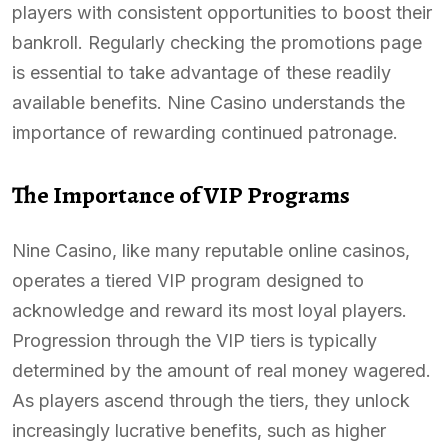
players with consistent opportunities to boost their
bankroll. Regularly checking the promotions page
is essential to take advantage of these readily
available benefits. Nine Casino understands the
importance of rewarding continued patronage.
The Importance of VIP Programs
Nine Casino, like many reputable online casinos,
operates a tiered VIP program designed to
acknowledge and reward its most loyal players.
Progression through the VIP tiers is typically
determined by the amount of real money wagered.
As players ascend through the tiers, they unlock
increasingly lucrative benefits, such as higher