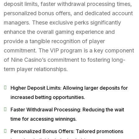
deposit limits, faster withdrawal processing times,
personalized bonus offers, and dedicated account
managers. These exclusive perks significantly
enhance the overall gaming experience and
provide a tangible recognition of player
commitment. The VIP program is a key component
of Nine Casino’s commitment to fostering long-
term player relationships.
Higher Deposit Limits: Allowing larger deposits for
increased betting opportunities.
Faster Withdrawal Processing: Reducing the wait
time for accessing winnings.
Personalized Bonus Offers: Tailored promotions