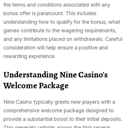
the terms and conditions associated with any
bonus offer is paramount. This includes
understanding how to qualify for the bonus, what
games contribute to the wagering requirements,
and any limitations placed on withdrawals. Careful
consideration will help ensure a positive and
rewarding experience.
Understanding Nine Casino's
Welcome Package
Nine Casino typically greets new players with a
comprehensive welcome package designed to
provide a substantial boost to their initial deposits.
This generally unfolds across the first several