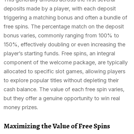
deposits made by a player, with each deposit
triggering a matching bonus and often a bundle of
free spins. The percentage match on the deposit
bonus varies, commonly ranging from 100% to
150%, effectively doubling or even increasing the
player’s starting funds. Free spins, an integral
component of the welcome package, are typically
allocated to specific slot games, allowing players
to explore popular titles without depleting their
cash balance. The value of each free spin varies,
but they offer a genuine opportunity to win real
money prizes.
Maximizing the Value of Free Spins