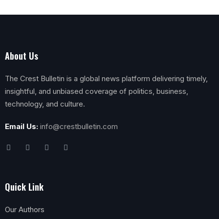
About Us
The Crest Bulletin is a global news platform delivering timely,
insightful, and unbiased coverage of politics, business,
technology, and culture.
Email Us:
info@crestbulletin.com
Quick Link
Our Authors