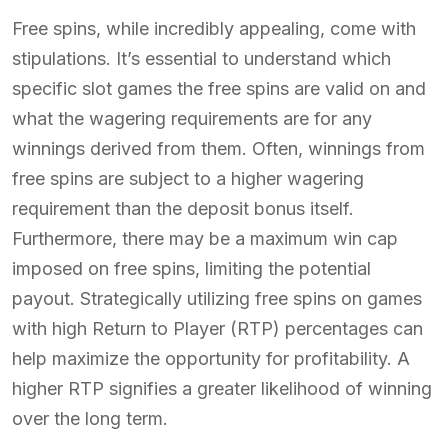
Free spins, while incredibly appealing, come with
stipulations. It’s essential to understand which
specific slot games the free spins are valid on and
what the wagering requirements are for any
winnings derived from them. Often, winnings from
free spins are subject to a higher wagering
requirement than the deposit bonus itself.
Furthermore, there may be a maximum win cap
imposed on free spins, limiting the potential
payout. Strategically utilizing free spins on games
with high Return to Player (RTP) percentages can
help maximize the opportunity for profitability. A
higher RTP signifies a greater likelihood of winning
over the long term.