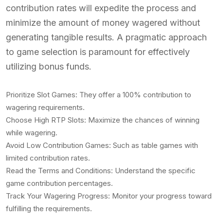
contribution rates will expedite the process and
minimize the amount of money wagered without
generating tangible results. A pragmatic approach
to game selection is paramount for effectively
utilizing bonus funds.
Prioritize Slot Games: They offer a 100% contribution to
wagering requirements.
Choose High RTP Slots: Maximize the chances of winning
while wagering.
Avoid Low Contribution Games: Such as table games with
limited contribution rates.
Read the Terms and Conditions: Understand the specific
game contribution percentages.
Track Your Wagering Progress: Monitor your progress toward
fulfilling the requirements.