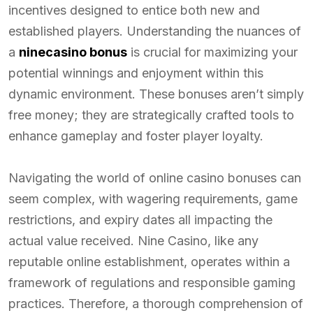
incentives designed to entice both new and
established players. Understanding the nuances of
a
ninecasino bonus
is crucial for maximizing your
potential winnings and enjoyment within this
dynamic environment. These bonuses aren’t simply
free money; they are strategically crafted tools to
enhance gameplay and foster player loyalty.
Navigating the world of online casino bonuses can
seem complex, with wagering requirements, game
restrictions, and expiry dates all impacting the
actual value received. Nine Casino, like any
reputable online establishment, operates within a
framework of regulations and responsible gaming
practices. Therefore, a thorough comprehension of