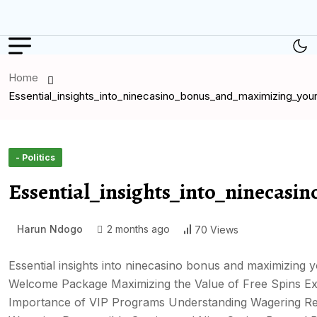
Home
Essential_insights_into_ninecasino_bonus_and_maximizing_you
- Politics
Essential_insights_into_ninecas
Harun Ndogo
2 months ago
70 Views
Essential insights into ninecasino bonus and maximizing
Welcome Package Maximizing the Value of Free Spins E
Importance of VIP Programs Understanding Wagering Req