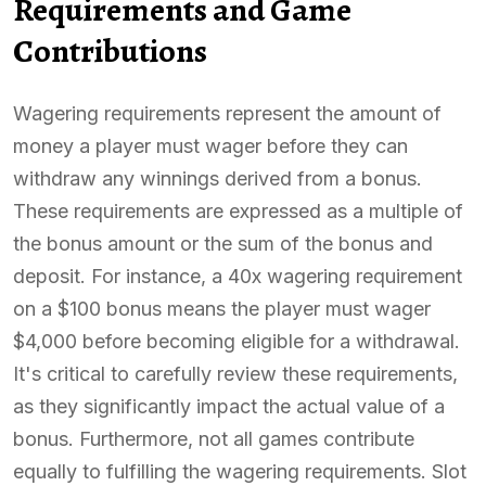
Requirements and Game
Contributions
Wagering requirements represent the amount of
money a player must wager before they can
withdraw any winnings derived from a bonus.
These requirements are expressed as a multiple of
the bonus amount or the sum of the bonus and
deposit. For instance, a 40x wagering requirement
on a $100 bonus means the player must wager
$4,000 before becoming eligible for a withdrawal.
It's critical to carefully review these requirements,
as they significantly impact the actual value of a
bonus. Furthermore, not all games contribute
equally to fulfilling the wagering requirements. Slot