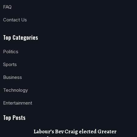
FAQ
Contact Us
Top Categories
Politics
Sports
Business
Technology
Entertainment
Top Posts
Labour’s Bev Craig elected Greater