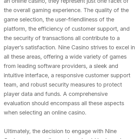
an online casino, they represent just one facet of
the overall gaming experience. The quality of the
game selection, the user-friendliness of the
platform, the efficiency of customer support, and
the security of transactions all contribute to a
player’s satisfaction. Nine Casino strives to excel in
all these areas, offering a wide variety of games
from leading software providers, a sleek and
intuitive interface, a responsive customer support
team, and robust security measures to protect
player data and funds. A comprehensive
evaluation should encompass all these aspects
when selecting an online casino.
Ultimately, the decision to engage with Nine