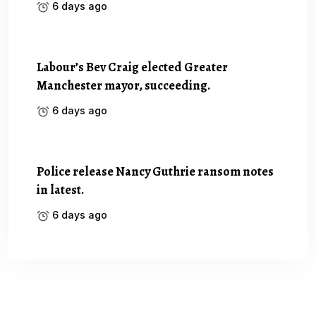
6 days ago
Labour’s Bev Craig elected Greater
Manchester mayor, succeeding.
6 days ago
Police release Nancy Guthrie ransom notes
in latest.
6 days ago