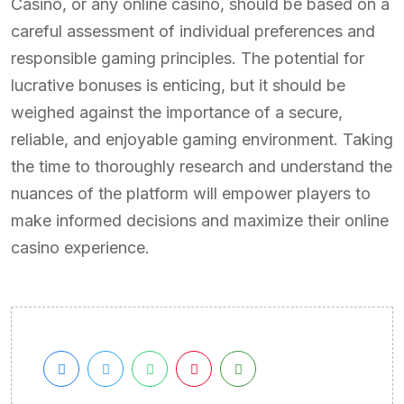
Casino, or any online casino, should be based on a
careful assessment of individual preferences and
responsible gaming principles. The potential for
lucrative bonuses is enticing, but it should be
weighed against the importance of a secure,
reliable, and enjoyable gaming environment. Taking
the time to thoroughly research and understand the
nuances of the platform will empower players to
make informed decisions and maximize their online
casino experience.