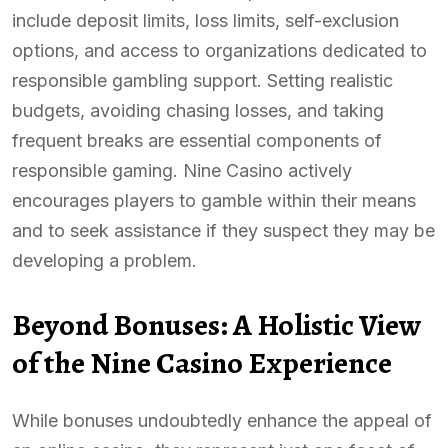
include deposit limits, loss limits, self-exclusion
options, and access to organizations dedicated to
responsible gambling support. Setting realistic
budgets, avoiding chasing losses, and taking
frequent breaks are essential components of
responsible gaming. Nine Casino actively
encourages players to gamble within their means
and to seek assistance if they suspect they may be
developing a problem.
Beyond Bonuses: A Holistic View
of the Nine Casino Experience
While bonuses undoubtedly enhance the appeal of