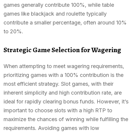
games generally contribute 100%, while table
games like blackjack and roulette typically
contribute a smaller percentage, often around 10%
to 20%.
Strategic Game Selection for Wagering
When attempting to meet wagering requirements,
prioritizing games with a 100% contribution is the
most efficient strategy. Slot games, with their
inherent simplicity and high contribution rate, are
ideal for rapidly clearing bonus funds. However, it’s
important to choose slots with a high RTP to
maximize the chances of winning while fulfilling the
requirements. Avoiding games with low