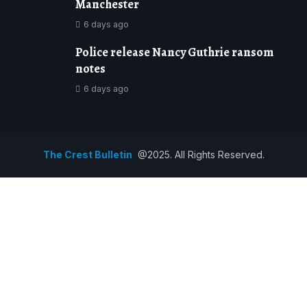
Manchester
6 days ago
Police release Nancy Guthrie ransom
notes
6 days ago
The Crest Bulletin
@2025. All Rights Reserved.