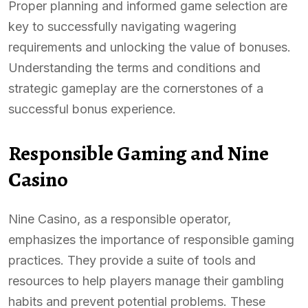
Proper planning and informed game selection are
key to successfully navigating wagering
requirements and unlocking the value of bonuses.
Understanding the terms and conditions and
strategic gameplay are the cornerstones of a
successful bonus experience.
Responsible Gaming and Nine
Casino
Nine Casino, as a responsible operator,
emphasizes the importance of responsible gaming
practices. They provide a suite of tools and
resources to help players manage their gambling
habits and prevent potential problems. These