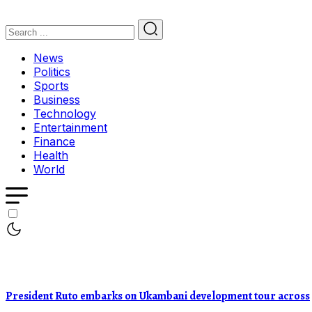
News
Politics
Sports
Business
Technology
Entertainment
Finance
Health
World
President Ruto embarks on Ukambani development tour across