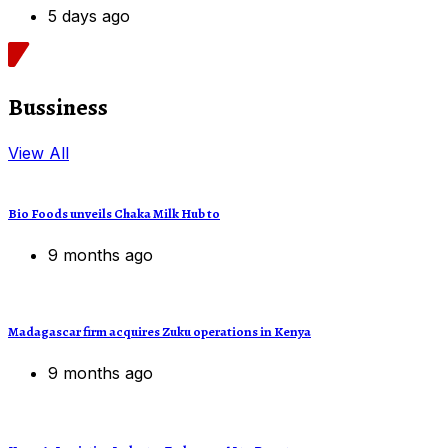
5 days ago
Bussiness
View All
Bio Foods unveils Chaka Milk Hub to
9 months ago
Madagascar firm acquires Zuku operations in Kenya
9 months ago