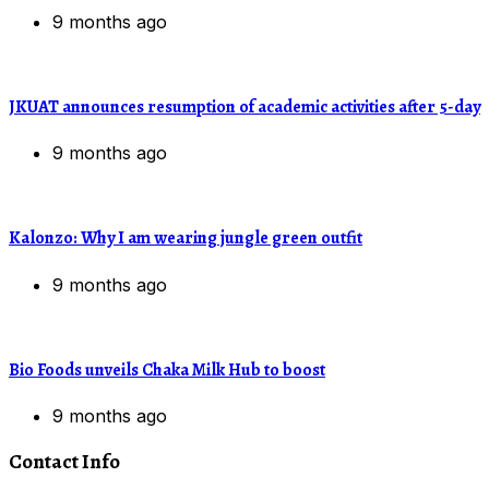
9 months ago
JKUAT announces resumption of academic activities after 5-day
9 months ago
Kalonzo: Why I am wearing jungle green outfit
9 months ago
Bio Foods unveils Chaka Milk Hub to boost
9 months ago
Contact Info