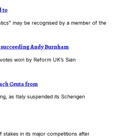
 to
eristics” may be recognised by a member of the
r, succeeding Andy Burnham
 votes won by Reform UK’s Sian
each Ceuta from
ng, as Italy suspended its Schengen
 stakes in its major competitions after