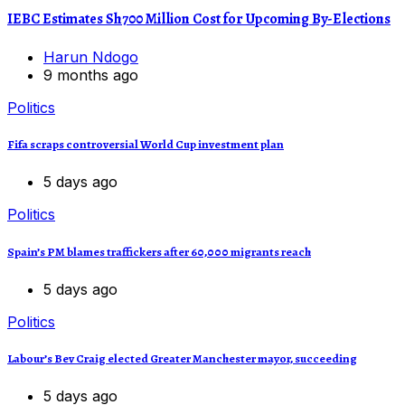
IEBC Estimates Sh700 Million Cost for Upcoming By-Elections
Harun Ndogo
9 months ago
Politics
Fifa scraps controversial World Cup investment plan
5 days ago
Politics
Spain’s PM blames traffickers after 60,000 migrants reach
5 days ago
Politics
Labour’s Bev Craig elected Greater Manchester mayor, succeeding
5 days ago