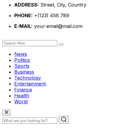
ADDRESS:
Street, City, Country
PHONE:
+(123) 456 789
E-MAIL:
your-email@mail.com
News
Politics
Sports
Business
Technology
Entertainment
Finance
Health
World