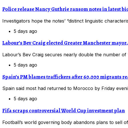
Police release Nancy Guthrie ransom notes in latest bid
Investigators hope the notes’ “distinct linguistic charact
5 days ago
Labour’s Bev Craig elected Greater Manchester mayo
Labour’s Bev Craig secures nearly double the number of
5 days ago
Spain’s PM blames traffickers after 60,000 migrants r
Spain said most had returned to Morocco by Friday eveni
5 days ago
Fifa scraps controversial World Cup investment plan
Football’s world governing body abandons plans to sell off