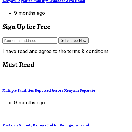
Kenya’s Logistics Industry Embraces AI to Boost
9 months ago
Sign Up for Free
Subscribe Now
I have read and agree to the terms & conditions
Must Read
Multiple Fatalities Reported Across Kenya in Separate
9 months ago
Rastafari Society Renews Bid for Recognition and