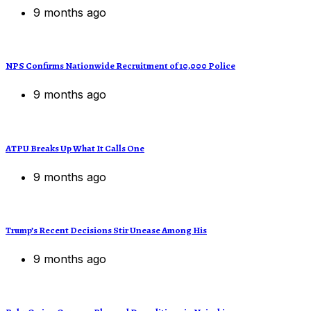
9 months ago
NPS Confirms Nationwide Recruitment of 10,000 Police
9 months ago
ATPU Breaks Up What It Calls One
9 months ago
Trump’s Recent Decisions Stir Unease Among His
9 months ago