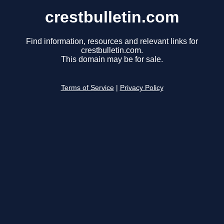
crestbulletin.com
Find information, resources and relevant links for
crestbulletin.com.
This domain may be for sale.
Terms of Service
|
Privacy Policy